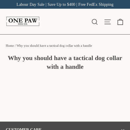
Skip
Labour Day Sale | Save Up to $400 | Free FedEx Shipping
to
content
Ca
Site na
Search
Home
/
Why you should have a tactical dog collar with a handle
Why you should have a tactical dog collar
with a handle
CUSTOMER CARE