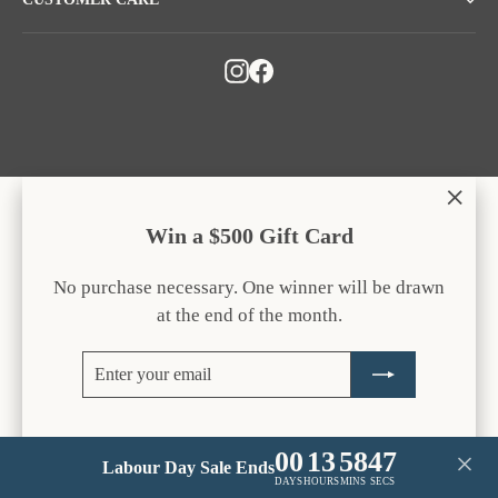
Instagram
Facebook
"Clos
Win a $500 Gift Card
(esc)
No purchase necessary. One winner will be drawn
at the end of the month.
Enter
Subscribe
your
email
00
13
58
47
Labour Day Sale Ends
DAYS
HOURS
MINS
SECS