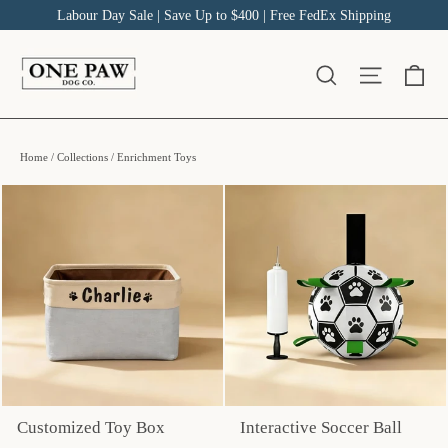
Skip
Labour Day Sale | Save Up to $400 | Free FedEx Shipping
to
content
Ca
Site na
Search
Home
/
Collections
/
Enrichment Toys
Customized Toy Box
Interactive Soccer Ball