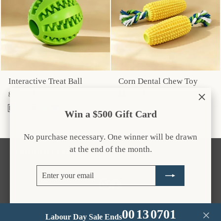
Interactive Treat Ball
Corn Dental Chew Toy
Regular
Sale
Regular
Sale
$27.00
$19.95
$40.00
$29.95
price
price
price
price
"Clos
Win a $500 Gift Card
(esc)
No purchase necessary. One winner will be drawn
at the end of the month.
CUSTOMER CARE
Enter
Subscribe
your
Instagram
Facebook
email
00
13
07
01
Labour Day Sale Ends