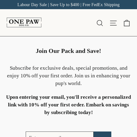
Skip
Labour Day Sale | Save Up to $400 | Free FedEx Shipping
to
content
Ca
Site na
Search
Join Our Pack and Save!
Subscribe for exclusive deals, special promotions, and
enjoy 10% off your first order. Join us in enhancing your
pup's world.
Upon entering your email, you'll receive a personalized
link with 10% off your first order. Embark on savings
by subscribing today!
Enter
Subscribe