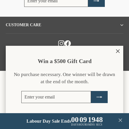
your
email
CUSTOMER CARE
Instagram
Facebook
"Clos
Win a $500 Gift Card
(esc)
No purchase necessary. One winner will be drawn
at the end of the month.
Enter
Subscribe
your
email
00
09
19
48
Labour Day Sale Ends
DAYS
HOURS
MINS
SECS