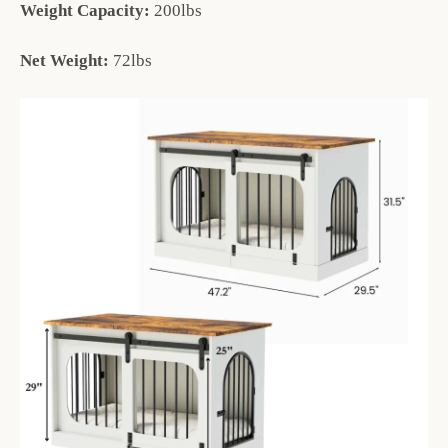
Weight Capacity:
200lbs
Net Weight:
72lbs