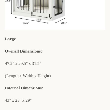
Large
Overall Dimensions:
47.2" x 29.5" x 31.5"
(Length x Width x Height)
Internal Dimensions:
43" x 28" x 29"