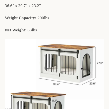
36.6" x 20.7" x 23.2"
Weight Capacity:
200lbs
Net Weight:
63lbs