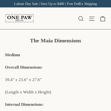
Skip
Labour Day Sale | Save Up to $400 | Free FedEx Shipping
to
content
Ca
Site na
Search
The Maia Dimensions
Medium
Overall Dimensions:
39.4" x 23.6" x 27.6"
(Length x Width x Height)
Internal Dimensions: