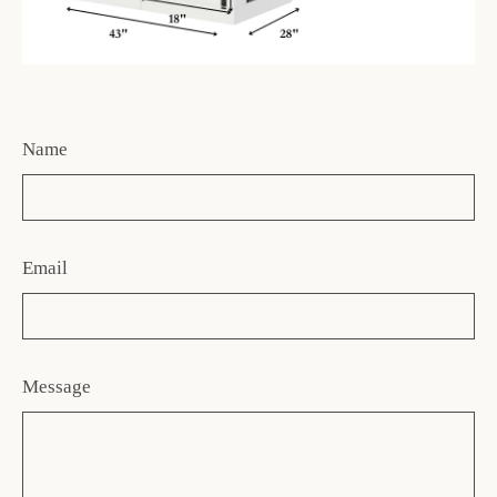
Name
Email
Message