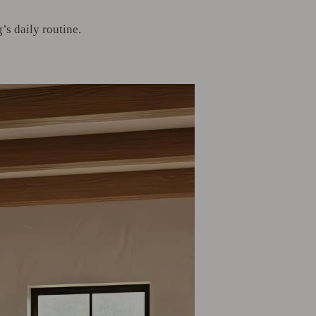
s daily routine.