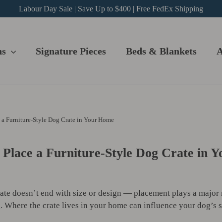
Labour Day Sale | Save Up to $400 | Free FedEx Shipping
ns
Signature Pieces
Beds & Blankets
A
 a Furniture-Style Dog Crate in Your Home
 Place a Furniture-Style Dog Crate in 
rate doesn’t end with size or design — placement plays a major
g. Where the crate lives in your home can influence your dog’s s