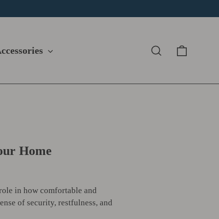
Cart
Search
ccessories
Your Home
 role in how comfortable and
ense of security, restfulness, and