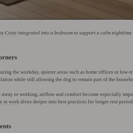
ta Crate
integrated into a bedroom to support a calm nighttime 
orners
uring the workday, quieter areas such as home offices or low-tr
ation while still allowing the dog to remain part of the house
re away or working, airflow and comfort become especially impor
re at work
dives deeper into best practices for longer rest period
ents