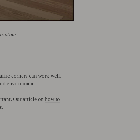
routine.
affic corners can work well.
hold environment.
tant. Our article on
how to
s.