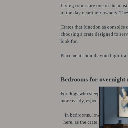
Living rooms are one of the most
of the day near their owners. Thes
Crates that function as consoles o
choosing a crate designed to serv
look for.
Placement should avoid high-traf
Bedrooms for overnight 
For dogs who sleep in their crate
more easily, especially those that
In bedrooms, lower-profile crat
here, as the crate should feel s