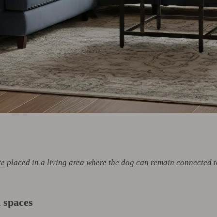
te
placed in a living area where the dog can remain connected t
 spaces