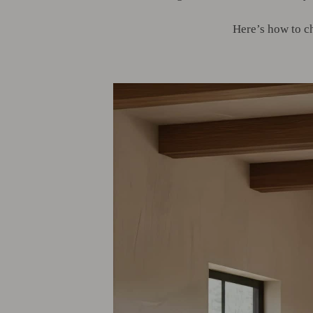
Here’s how to c