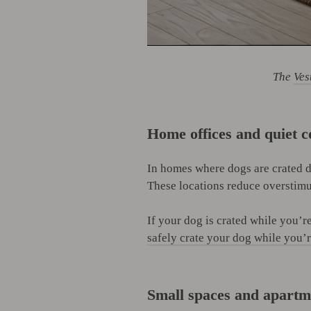
The
Ves
Home offices and quiet c
In homes where dogs are crated d
These locations reduce overstimul
If your dog is crated while you’
safely crate your dog while you’
Small spaces and apartm