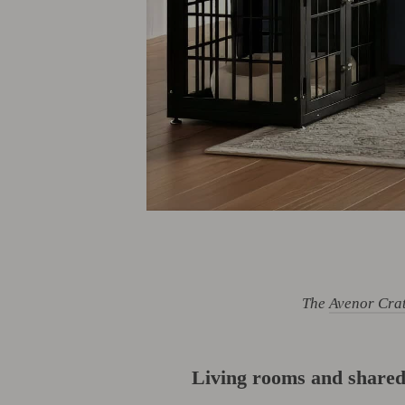
The
Avenor Cra
Living rooms and shared