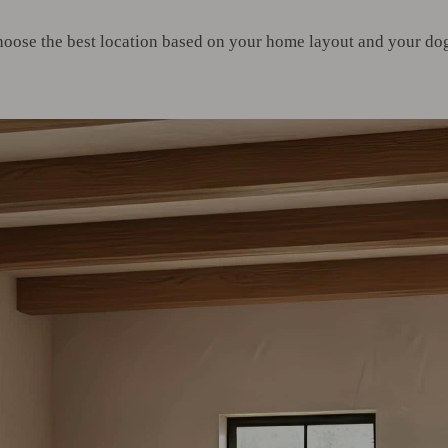
hoose the best location based on your home layout and your dog’