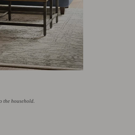
o the household.