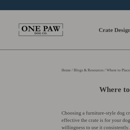
Skip
to
content
Crate Desig
Home
/
Blogs & Resources
/
Where to Place
Where to
Choosing a furniture-style dog c
effective the crate is for your do
willingness to use it consistently.