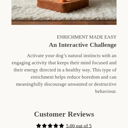
ENRICHMENT MADE EASY
An Interactive Challenge
Activate your dog’s natural instincts with an
engaging activity that keeps their mind focused and
their energy directed in a healthy way. This type of
enrichment helps reduce boredom and can
meaningfully discourage unwanted or destructive
behaviour.
Customer Reviews
5.00 out of 5