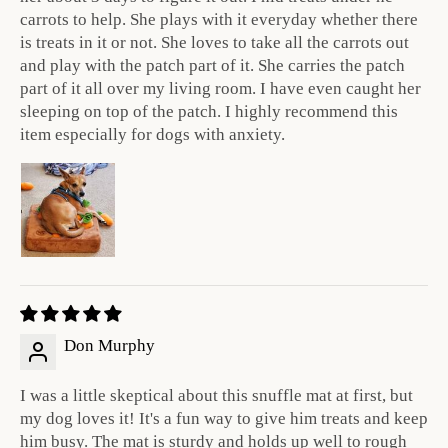
carrots to help. She plays with it everyday whether there
is treats in it or not. She loves to take all the carrots out
and play with the patch part of it. She carries the patch
part of it all over my living room. I have even caught her
sleeping on top of the patch. I highly recommend this
item especially for dogs with anxiety.
Don Murphy
I was a little skeptical about this snuffle mat at first, but
my dog loves it! It's a fun way to give him treats and keep
him busy. The mat is sturdy and holds up well to rough