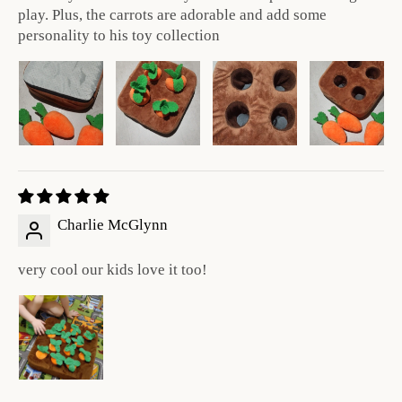
play. Plus, the carrots are adorable and add some
personality to his toy collection
Charlie McGlynn
very cool our kids love it too!