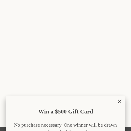
Save $9.05
Carrot Snuffle Mat
Regular
Sale
$42.00
from $32.95
price
price
"Clos
Win a $500 Gift Card
(esc)
No purchase necessary. One winner will be drawn