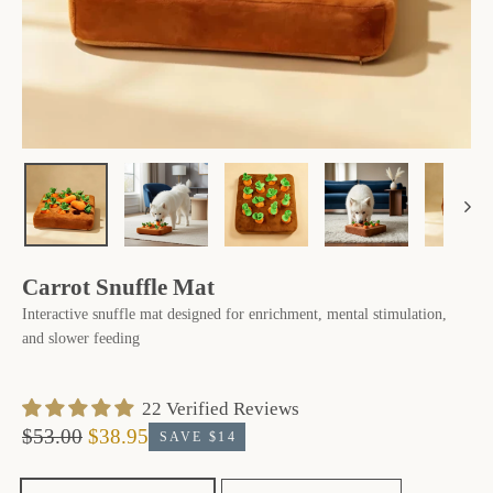
Carrot Snuffle Mat
Interactive snuffle mat designed for enrichment, mental stimulation,
and slower feeding
‎ 22 ‎Verified Reviews
$53.00
$38.95
SAVE $14
Regular
Sale
price
price
Size