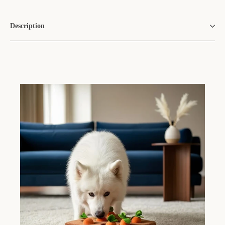
Description