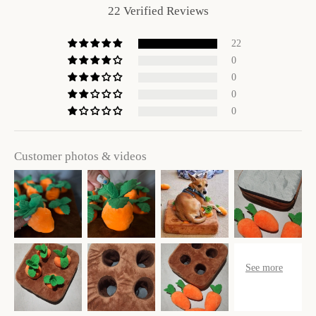
22 Verified Reviews
22
0
0
0
0
Customer photos & videos