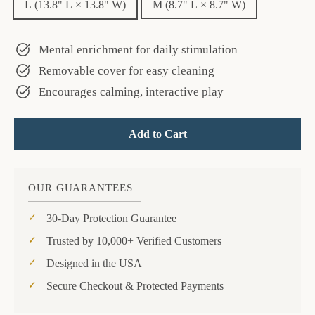
L (13.8" L × 13.8" W)
M (8.7" L × 8.7" W)
Mental enrichment for daily stimulation
Removable cover for easy cleaning
Encourages calming, interactive play
Add to Cart
OUR GUARANTEES
30-Day Protection Guarantee
Trusted by 10,000+ Verified Customers
Designed in the USA
Secure Checkout & Protected Payments