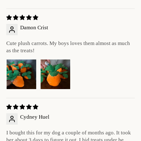
Damon Crist
Cute plush carrots. My boys loves them almost as much
as the treats!
Cydney Huel
I bought this for my dog a couple of months ago. It took
her about 3 days to figure it out. I hid treats under he