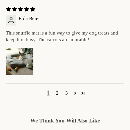
Elda Beier
This snuffle mat is a fun way to give my dog treats and
keep him busy. The carrots are adorable!
1
2
3
We Think You Will Also Like