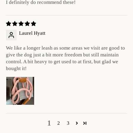
I definitely do recommend these!
Laurel Hyatt
We like a longer leash as some areas we visit are good to
give the dog just a bit more freedom but still maintain
control. A bit heavy to get used to at first, but glad we
bought it!
1
2
3