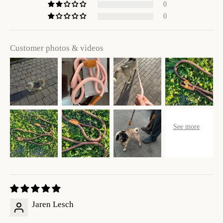
0
0
Customer photos & videos
Jaren Lesch