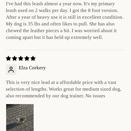
I've had this leash almost a year now. It's my primary
leash used on 2 walks per day. I got the 8 foot version.
After a year of heavy use it is still in excellent condition.
My dog is 35 lbs and often likes to pull. She has also
chewed the leather pieces a bit. I was worried about it
coming apart but it has held up extremely well.
Elza Corkery
This is very nice lead at a affordable price with a vast
selection of lengths. Works great for medium sized dog,
also recommended by our dog trainer. No issues