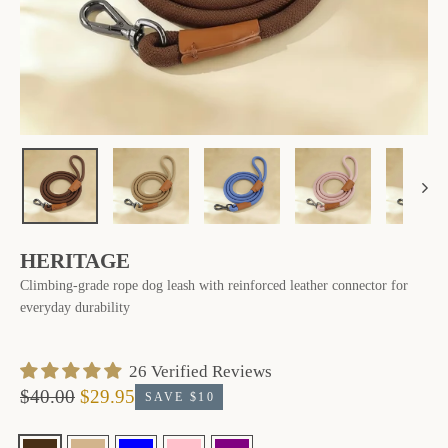
HERITAGE
Climbing-grade rope dog leash with reinforced leather connector for
everyday durability
‎ 26 ‎Verified Reviews
$40.00
$29.95
SAVE $10
Regular
Sale
price
price
Finish