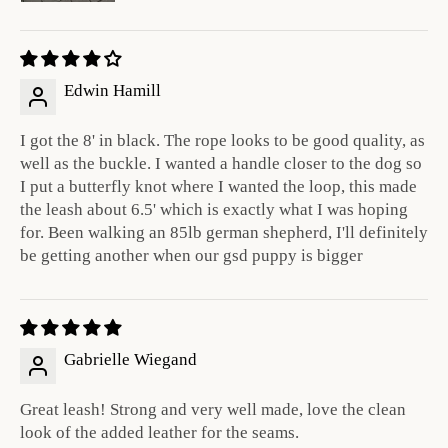
Edwin Hamill
I got the 8' in black. The rope looks to be good quality, as
well as the buckle. I wanted a handle closer to the dog so
I put a butterfly knot where I wanted the loop, this made
the leash about 6.5' which is exactly what I was hoping
for. Been walking an 85lb german shepherd, I'll definitely
be getting another when our gsd puppy is bigger
Gabrielle Wiegand
Great leash! Strong and very well made, love the clean
look of the added leather for the seams.