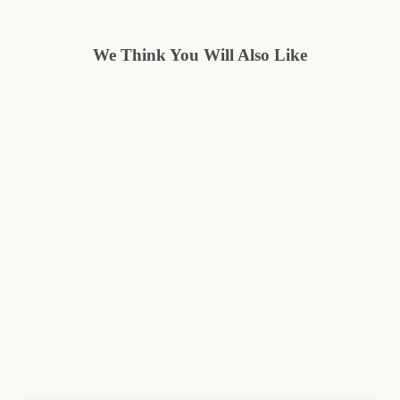
We Think You Will Also Like
Save $10.05
HERITAGE
Regular
Sale
$40.00
from $29.95
price
price