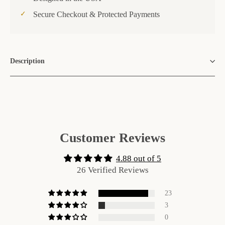
Secure Checkout & Protected Payments
Description
Customer Reviews
4.88 out of 5
26 Verified Reviews
23
3
0