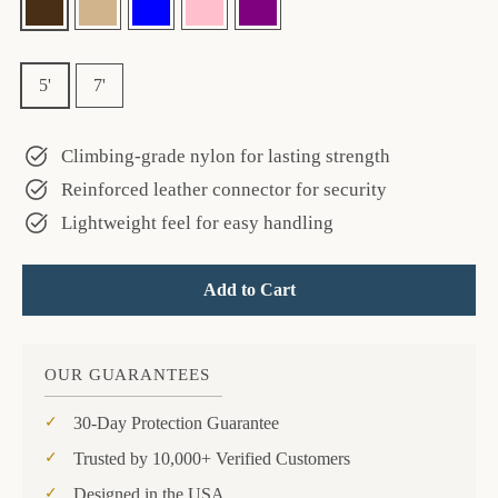
—
Brown
Size
5'
7'
Climbing-grade nylon for lasting strength
Reinforced leather connector for security
Lightweight feel for easy handling
Add to Cart
OUR GUARANTEES
30-Day Protection Guarantee
Trusted by 10,000+ Verified Customers
Designed in the USA